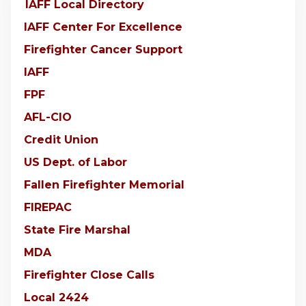
IAFF Local Directory
IAFF Center For Excellence
Firefighter Cancer Support
IAFF
FPF
AFL-CIO
Credit Union
US Dept. of Labor
Fallen Firefighter Memorial
FIREPAC
State Fire Marshal
MDA
Firefighter Close Calls
Local 2424