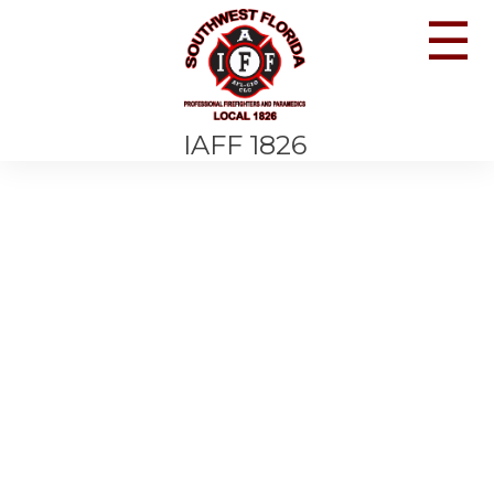
☰
IAFF 1826