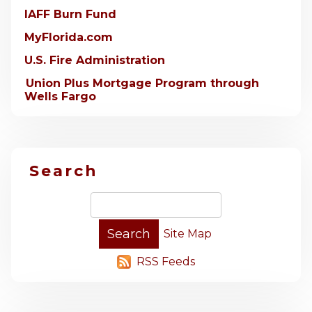
IAFF Burn Fund
MyFlorida.com
U.S. Fire Administration
Union Plus Mortgage Program through
Wells Fargo
Search
Site Map
RSS Feeds