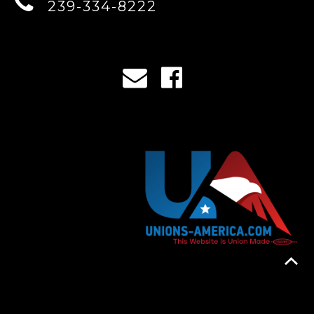
239-334-8222