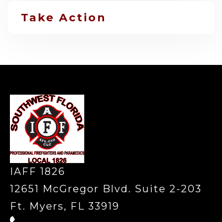
Take Action
-
IAFF 1826
12651 McGregor Blvd. Suite 2-203
Ft. Myers, FL 33919