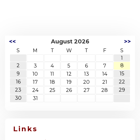
<<
August 2026
>>
S
M
T
W
T
F
S
1
2
8
3
4
5
6
7
9
15
10
11
12
13
14
16
22
17
18
19
20
21
23
29
24
25
26
27
28
30
31
Links