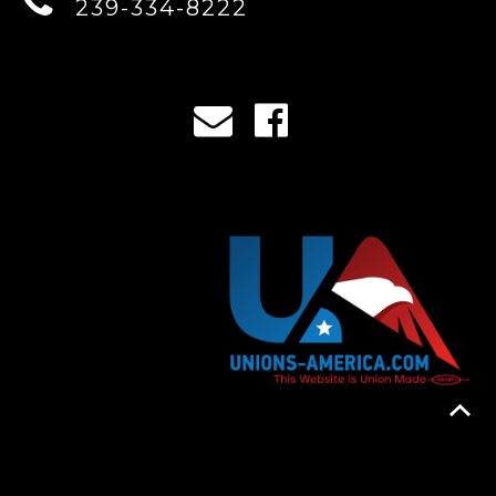
239-334-8222