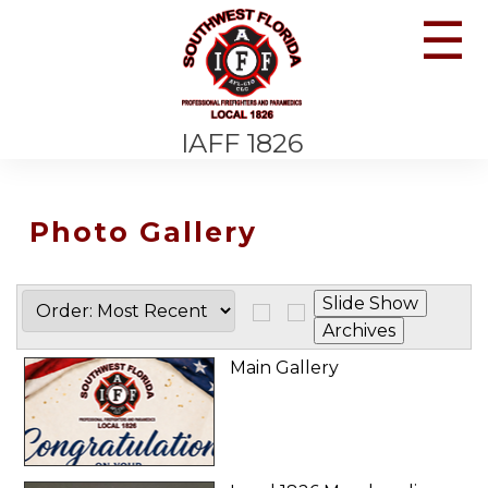
☰
IAFF 1826
Photo Gallery
Main Gallery