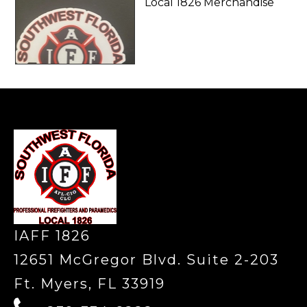
Local 1826 Merchandise
-
IAFF 1826
12651 McGregor Blvd. Suite 2-203
Ft. Myers, FL 33919