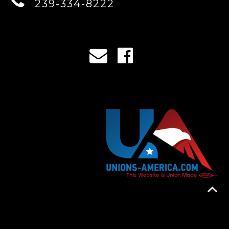
239-334-8222