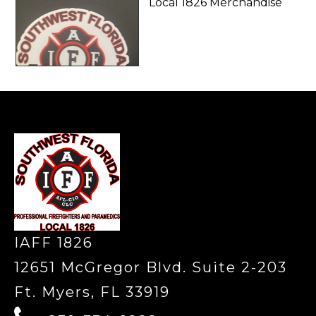
Local 1826 Merchandise
-
IAFF 1826
12651 McGregor Blvd. Suite 2-203
Ft. Myers, FL 33919