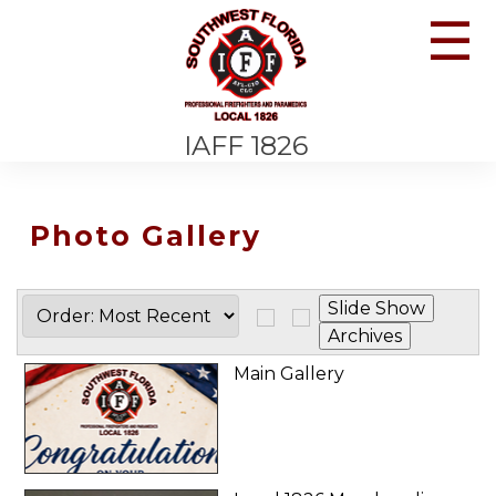
☰
IAFF 1826
Photo Gallery
Main Gallery