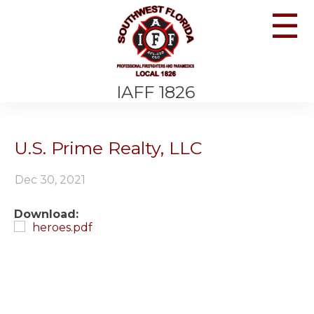
☰
IAFF 1826
U.S. Prime Realty, LLC
Dec 30, 2021
Download:
heroes.pdf