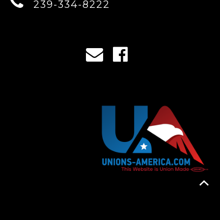
239-334-8222