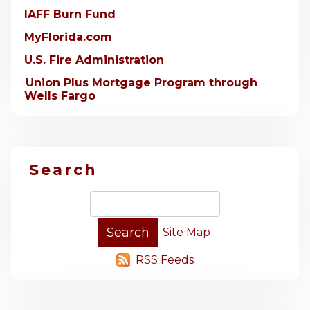
IAFF Burn Fund
MyFlorida.com
U.S. Fire Administration
Union Plus Mortgage Program through
Wells Fargo
Search
Site Map
RSS Feeds