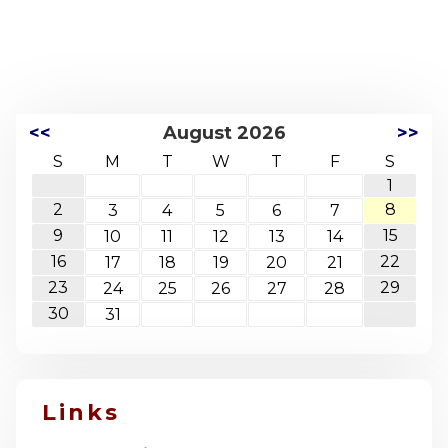
<<
August 2026
>>
S
M
T
W
T
F
S
1
2
8
3
4
5
6
7
9
15
10
11
12
13
14
16
22
17
18
19
20
21
23
29
24
25
26
27
28
30
31
Links