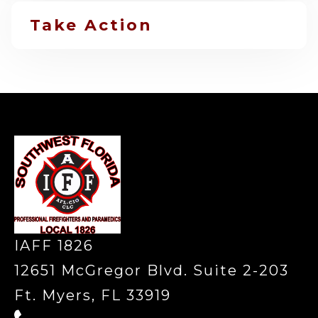
Take Action
-
IAFF 1826
12651 McGregor Blvd. Suite 2-203
Ft. Myers, FL 33919