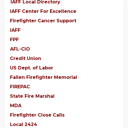
IAFF Local Directory
IAFF Center For Excellence
Firefighter Cancer Support
IAFF
FPF
AFL-CIO
Credit Union
US Dept. of Labor
Fallen Firefighter Memorial
FIREPAC
State Fire Marshal
MDA
Firefighter Close Calls
Local 2424