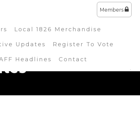
Members
ers
Local 1826 Merchandise
tive Updates
Register To Vote
IAFF Headlines
Contact
ates