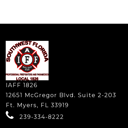
-
IAFF 1826
12651 McGregor Blvd. Suite 2-203
Ft. Myers, FL 33919
239-334-8222