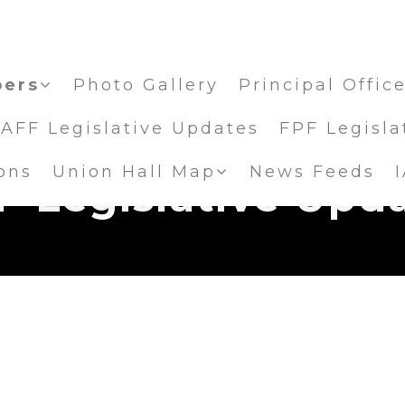
ers
Photo Gallery
Principal Offic
IAFF Legislative Updates
FPF Legisla
ons
Union Hall Map
News Feeds
F Legislative Upd