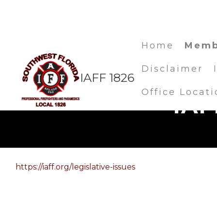
Home
Memb
Disclaimer
IAFF 1826
Office Locati
IAF
https://iaff.org/legislative-issues