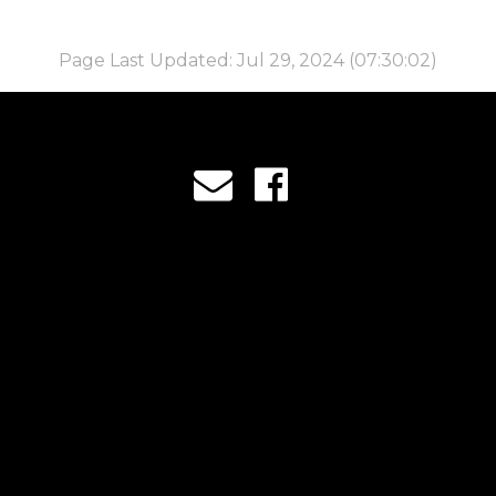
Page Last Updated: Jul 29, 2024 (07:30:02)