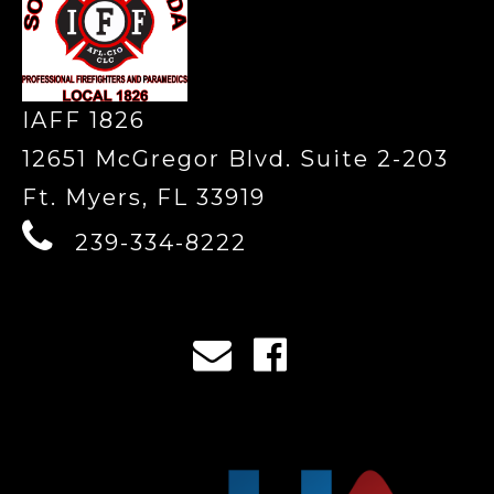
IAFF 1826
12651 McGregor Blvd. Suite 2-203
Ft. Myers, FL 33919
239-334-8222