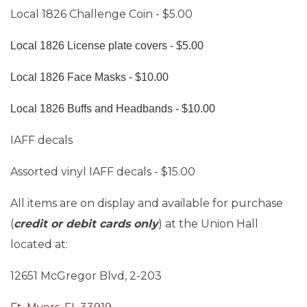
Local 1826 Challenge Coin - $5.00
Local 1826 License plate covers - $5.00
Local 1826 Face Masks - $10.00
Local 1826 Buffs and Headbands - $10.00
IAFF decals
Assorted vinyl IAFF decals - $15.00
All items are on display and available for purchase
(
credit or debit cards only
) at the Union Hall
located at:
12651 McGregor Blvd, 2-203