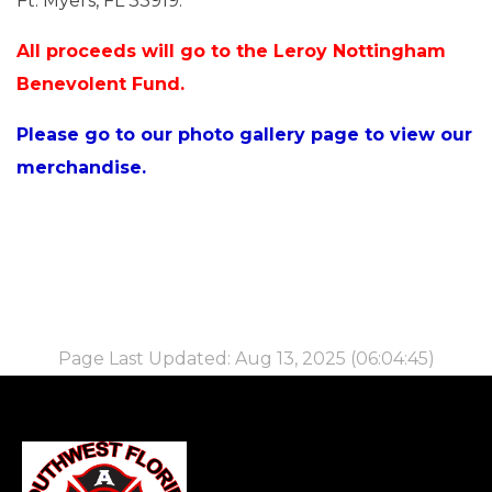
Ft. Myers, FL 33919.
All proceeds will go to the Leroy Nottingham
Benevolent Fund.
Please go to our photo gallery page to view our
merchandise.
Page Last Updated: Aug 13, 2025 (06:04:45)
-