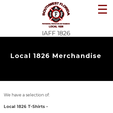
☰
IAFF 1826
Local 1826 Merchandise
We have a selection of:
Local 1826 T-Shirts -