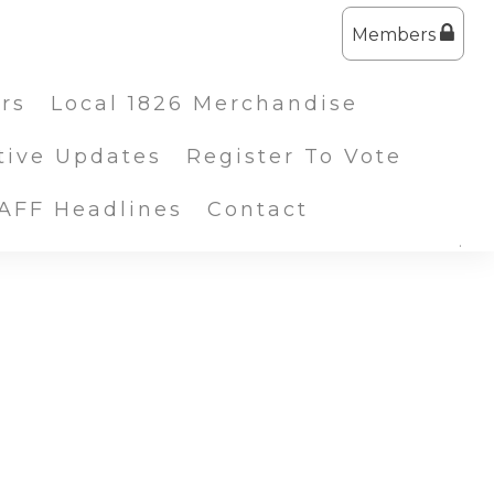
Members
ers
Local 1826 Merchandise
tive Updates
Register To Vote
IAFF Headlines
Contact