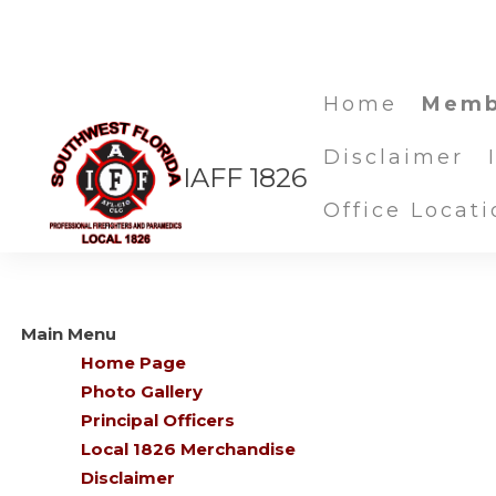
Home
Memb
Disclaimer
IAFF 1826
Site Map
Office Locati
Main Menu
Home Page
Photo Gallery
Principal Officers
Local 1826 Merchandise
Disclaimer