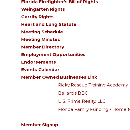
Florida Firefighter's Bill of Rights
Weingarten Rights
Garrity Rights
Heart and Lung Statute
Meeting Schedule
Meeting Minutes
Member Directory
Employment Opportunities
Endorsements
Events Calendar
Member Owned Businesses Link
Ricky Rescue Training Academy
Ballard's BBQ
U.S. Prime Realty, LLC
Florida Family Funding - Home 
Member Signup