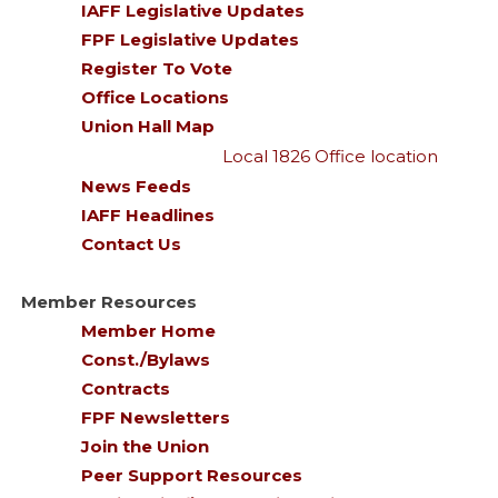
IAFF Legislative Updates
FPF Legislative Updates
Register To Vote
Office Locations
Union Hall Map
Local 1826 Office location
News Feeds
IAFF Headlines
Contact Us
Member Resources
Member Home
Const./Bylaws
Contracts
FPF Newsletters
Join the Union
Peer Support Resources