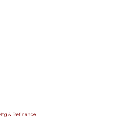
Mtg & Refinance