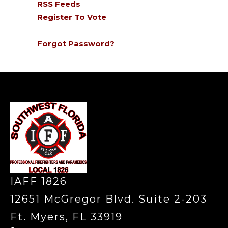
RSS Feeds
Register To Vote
Forgot Password?
-
IAFF 1826
12651 McGregor Blvd. Suite 2-203
Ft. Myers, FL 33919