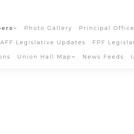
ers
Photo Gallery
Principal Offic
IAFF Legislative Updates
FPF Legisla
ons
Union Hall Map
News Feeds